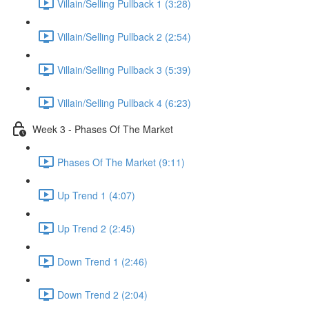
Villain/Selling Pullback 1 (3:28)
Villain/Selling Pullback 2 (2:54)
Villain/Selling Pullback 3 (5:39)
Villain/Selling Pullback 4 (6:23)
Week 3 - Phases Of The Market
Phases Of The Market (9:11)
Up Trend 1 (4:07)
Up Trend 2 (2:45)
Down Trend 1 (2:46)
Down Trend 2 (2:04)