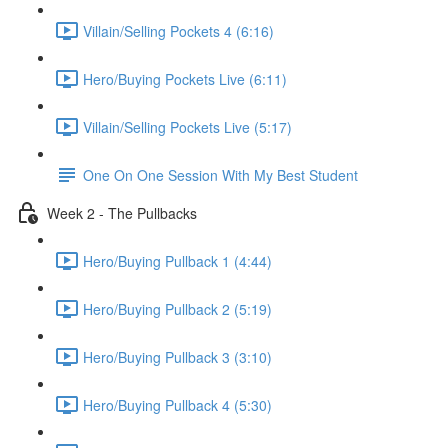
Villain/Selling Pockets 4 (6:16)
Hero/Buying Pockets Live (6:11)
Villain/Selling Pockets Live (5:17)
One On One Session With My Best Student
Week 2 - The Pullbacks
Hero/Buying Pullback 1 (4:44)
Hero/Buying Pullback 2 (5:19)
Hero/Buying Pullback 3 (3:10)
Hero/Buying Pullback 4 (5:30)