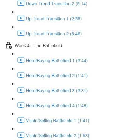
Down Trend Transition 2 (5:14)
Up Trend Transition 1 (2:58)
Up Trend Transition 2 (5:46)
Week 4 - The Battlefield
Hero/Buying Battlefield 1 (2:44)
Hero/Buying Battlefield 2 (1:41)
Hero/Buying Battlefield 3 (2:31)
Hero/Buying Battlefield 4 (1:48)
Villain/Selling Battlefield 1 (1:41)
Villain/Selling Battlefield 2 (1:53)