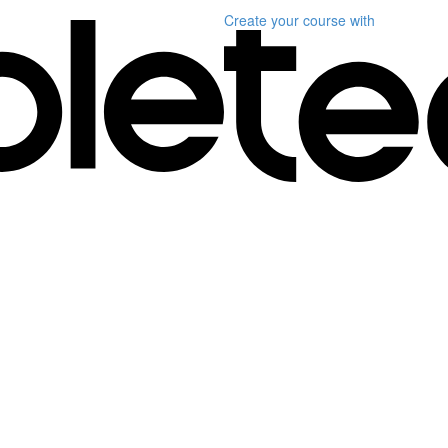
Create your course
with