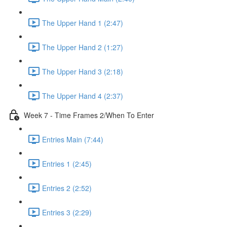
The Upper Hand 1 (2:47)
The Upper Hand 2 (1:27)
The Upper Hand 3 (2:18)
The Upper Hand 4 (2:37)
Week 7 - Time Frames 2/When To Enter
Entries Main (7:44)
Entries 1 (2:45)
Entries 2 (2:52)
Entries 3 (2:29)