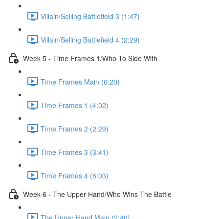
Villain/Selling Battlefield 3 (1:47)
Villain/Selling Battlefield 4 (2:29)
Week 5 - Time Frames 1/Who To Side With
Time Frames Main (6:20)
Time Frames 1 (4:02)
Time Frames 2 (2:29)
Time Frames 3 (3:41)
Time Frames 4 (8:03)
Week 6 - The Upper Hand/Who Wins The Battle
The Upper Hand Main (2:40)