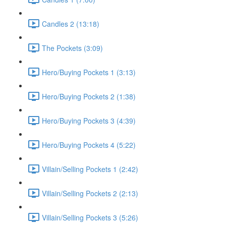
Candles 2 (13:18)
The Pockets (3:09)
Hero/Buying Pockets 1 (3:13)
Hero/Buying Pockets 2 (1:38)
Hero/Buying Pockets 3 (4:39)
Hero/Buying Pockets 4 (5:22)
Villain/Selling Pockets 1 (2:42)
Villain/Selling Pockets 2 (2:13)
Villain/Selling Pockets 3 (5:26)