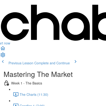
art now
Previous Lesson
Complete and Continue
Mastering The Market
Week 1 - The Basics
The Charts (11:30)
Candles 1 (7:00)