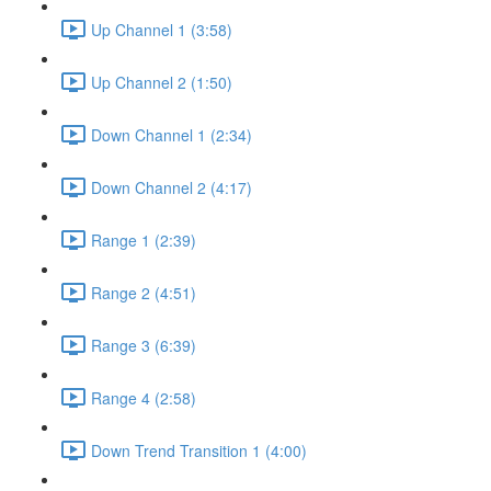
Up Channel 1 (3:58)
Up Channel 2 (1:50)
Down Channel 1 (2:34)
Down Channel 2 (4:17)
Range 1 (2:39)
Range 2 (4:51)
Range 3 (6:39)
Range 4 (2:58)
Down Trend Transition 1 (4:00)