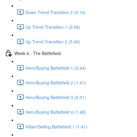
Down Trend Transition 2 (5:14)
Up Trend Transition 1 (2:58)
Up Trend Transition 2 (5:46)
Week 4 - The Battlefield
Hero/Buying Battlefield 1 (2:44)
Hero/Buying Battlefield 2 (1:41)
Hero/Buying Battlefield 3 (2:31)
Hero/Buying Battlefield 4 (1:48)
Villain/Selling Battlefield 1 (1:41)