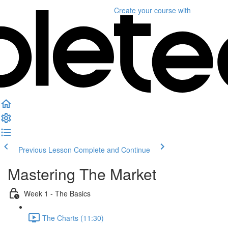
Create your course
with
Previous Lesson
Complete and Continue
Mastering The Market
Week 1 - The Basics
The Charts (11:30)