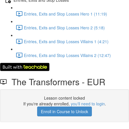
Entries, Exits and Stop Losses Hero 1 (11:19)
Entries, Exits and Stop Losses Hero 2 (5:18)
Entries, Exits and Stop Losses Villains 1 (4:21)
Entries, Exits and Stop Losses Villains 2 (12:47)
The Transformers - EUR
Lesson content locked
If you're already enrolled,
you'll need to login
.
Enroll in Course to Unlock