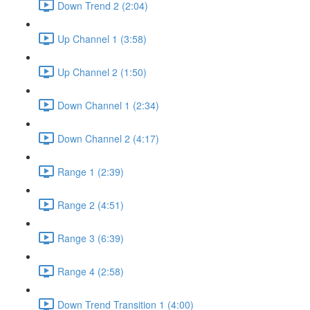
Down Trend 2 (2:04)
Up Channel 1 (3:58)
Up Channel 2 (1:50)
Down Channel 1 (2:34)
Down Channel 2 (4:17)
Range 1 (2:39)
Range 2 (4:51)
Range 3 (6:39)
Range 4 (2:58)
Down Trend Transition 1 (4:00)