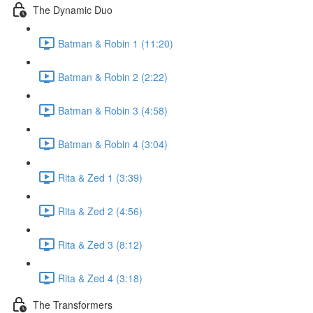
The Dynamic Duo
Batman & Robin 1 (11:20)
Batman & Robin 2 (2:22)
Batman & Robin 3 (4:58)
Batman & Robin 4 (3:04)
Rita & Zed 1 (3:39)
Rita & Zed 2 (4:56)
Rita & Zed 3 (8:12)
Rita & Zed 4 (3:18)
The Transformers