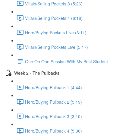
Villain/Selling Pockets 3 (5:26)
Villain/Selling Pockets 4 (6:16)
Hero/Buying Pockets Live (6:11)
Villain/Selling Pockets Live (5:17)
One On One Session With My Best Student
Week 2 - The Pullbacks
Hero/Buying Pullback 1 (4:44)
Hero/Buying Pullback 2 (5:19)
Hero/Buying Pullback 3 (3:10)
Hero/Buying Pullback 4 (5:30)