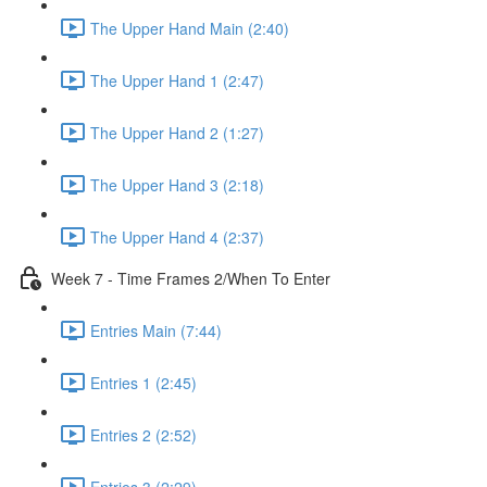
The Upper Hand Main (2:40)
The Upper Hand 1 (2:47)
The Upper Hand 2 (1:27)
The Upper Hand 3 (2:18)
The Upper Hand 4 (2:37)
Week 7 - Time Frames 2/When To Enter
Entries Main (7:44)
Entries 1 (2:45)
Entries 2 (2:52)
Entries 3 (2:29)