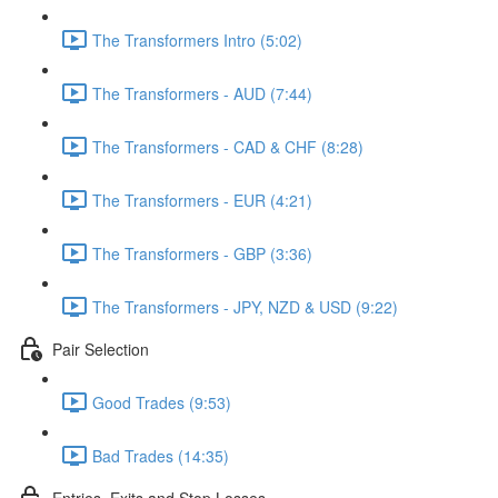
The Transformers Intro (5:02)
The Transformers - AUD (7:44)
The Transformers - CAD & CHF (8:28)
The Transformers - EUR (4:21)
The Transformers - GBP (3:36)
The Transformers - JPY, NZD & USD (9:22)
Pair Selection
Good Trades (9:53)
Bad Trades (14:35)
Entries, Exits and Stop Losses