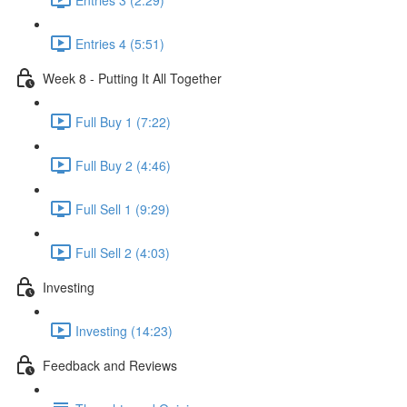
Entries 4 (5:51)
Week 8 - Putting It All Together
Full Buy 1 (7:22)
Full Buy 2 (4:46)
Full Sell 1 (9:29)
Full Sell 2 (4:03)
Investing
Investing (14:23)
Feedback and Reviews