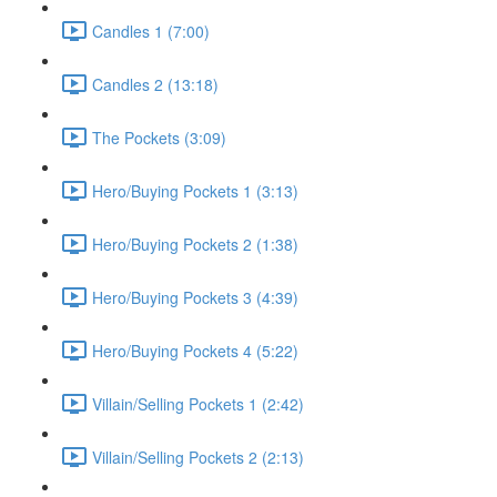
Candles 1 (7:00)
Candles 2 (13:18)
The Pockets (3:09)
Hero/Buying Pockets 1 (3:13)
Hero/Buying Pockets 2 (1:38)
Hero/Buying Pockets 3 (4:39)
Hero/Buying Pockets 4 (5:22)
Villain/Selling Pockets 1 (2:42)
Villain/Selling Pockets 2 (2:13)