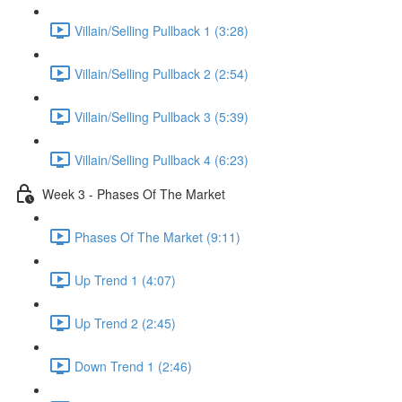
Villain/Selling Pullback 1 (3:28)
Villain/Selling Pullback 2 (2:54)
Villain/Selling Pullback 3 (5:39)
Villain/Selling Pullback 4 (6:23)
Week 3 - Phases Of The Market
Phases Of The Market (9:11)
Up Trend 1 (4:07)
Up Trend 2 (2:45)
Down Trend 1 (2:46)