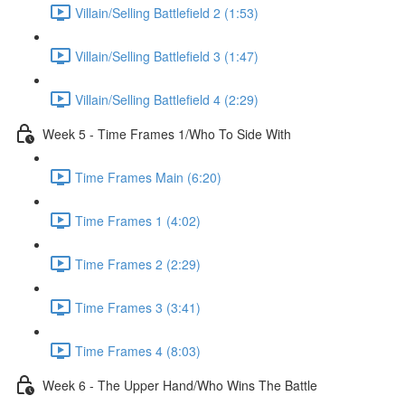
Villain/Selling Battlefield 2 (1:53)
Villain/Selling Battlefield 3 (1:47)
Villain/Selling Battlefield 4 (2:29)
Week 5 - Time Frames 1/Who To Side With
Time Frames Main (6:20)
Time Frames 1 (4:02)
Time Frames 2 (2:29)
Time Frames 3 (3:41)
Time Frames 4 (8:03)
Week 6 - The Upper Hand/Who Wins The Battle