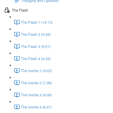
Thoughts and Opinions
The Flash
The Flash 1 (10:13)
The Flash 2 (5:49)
The Flash 3 (5:51)
The Flash 4 (4:29)
The Inertia 1 (3:03)
The Inertia 2 (7:08)
The Inertia 3 (4:08)
The Inertia 4 (6:47)