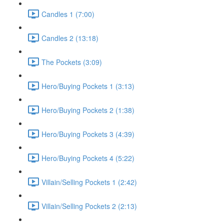
Candles 1 (7:00)
Candles 2 (13:18)
The Pockets (3:09)
Hero/Buying Pockets 1 (3:13)
Hero/Buying Pockets 2 (1:38)
Hero/Buying Pockets 3 (4:39)
Hero/Buying Pockets 4 (5:22)
Villain/Selling Pockets 1 (2:42)
Villain/Selling Pockets 2 (2:13)