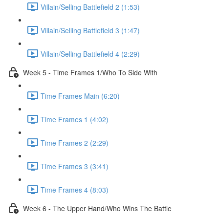
Villain/Selling Battlefield 2 (1:53)
Villain/Selling Battlefield 3 (1:47)
Villain/Selling Battlefield 4 (2:29)
Week 5 - Time Frames 1/Who To Side With
Time Frames Main (6:20)
Time Frames 1 (4:02)
Time Frames 2 (2:29)
Time Frames 3 (3:41)
Time Frames 4 (8:03)
Week 6 - The Upper Hand/Who Wins The Battle