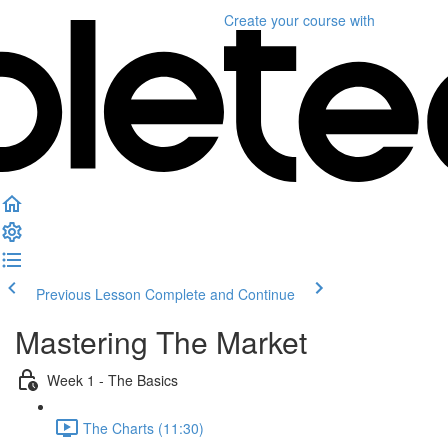
Create your course
with
Previous Lesson
Complete and Continue
Mastering The Market
Week 1 - The Basics
The Charts (11:30)