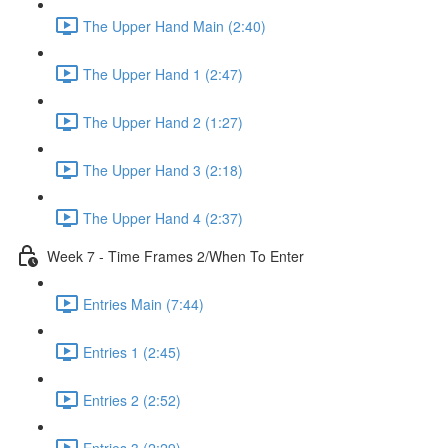
The Upper Hand Main (2:40)
The Upper Hand 1 (2:47)
The Upper Hand 2 (1:27)
The Upper Hand 3 (2:18)
The Upper Hand 4 (2:37)
Week 7 - Time Frames 2/When To Enter
Entries Main (7:44)
Entries 1 (2:45)
Entries 2 (2:52)
Entries 3 (2:29)