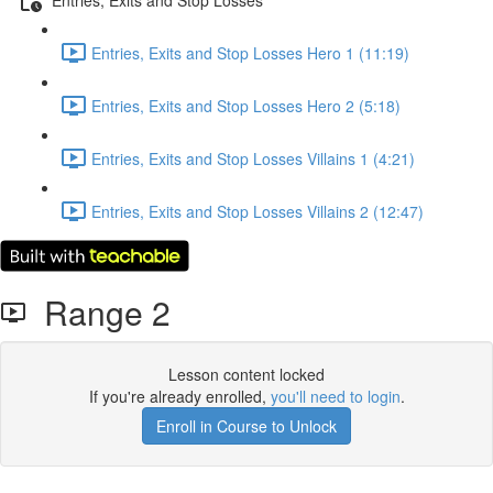
Entries, Exits and Stop Losses Hero 1 (11:19)
Entries, Exits and Stop Losses Hero 2 (5:18)
Entries, Exits and Stop Losses Villains 1 (4:21)
Entries, Exits and Stop Losses Villains 2 (12:47)
Range 2
Lesson content locked
If you're already enrolled,
you'll need to login
.
Enroll in Course to Unlock