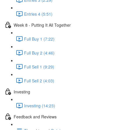
Entries 4 (5:51)
Week 8 - Putting It All Together
Full Buy 1 (7:22)
Full Buy 2 (4:46)
Full Sell 1 (9:29)
Full Sell 2 (4:03)
Investing
Investing (14:23)
Feedback and Reviews