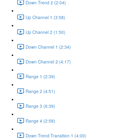
Down Trend 2 (2:04)
Up Channel 1 (3:58)
Up Channel 2 (1:50)
Down Channel 1 (2:34)
Down Channel 2 (4:17)
Range 1 (2:39)
Range 2 (4:51)
Range 3 (6:39)
Range 4 (2:58)
Down Trend Transition 1 (4:00)