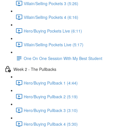
Villain/Selling Pockets 3 (5:26)
Villain/Selling Pockets 4 (6:16)
Hero/Buying Pockets Live (6:11)
Villain/Selling Pockets Live (5:17)
One On One Session With My Best Student
Week 2 - The Pullbacks
Hero/Buying Pullback 1 (4:44)
Hero/Buying Pullback 2 (5:19)
Hero/Buying Pullback 3 (3:10)
Hero/Buying Pullback 4 (5:30)