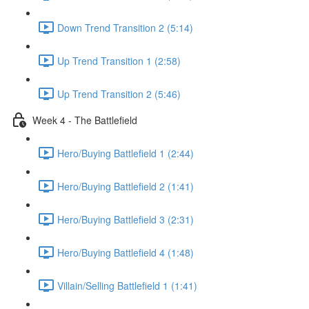
Down Trend Transition 2 (5:14)
Up Trend Transition 1 (2:58)
Up Trend Transition 2 (5:46)
Week 4 - The Battlefield
Hero/Buying Battlefield 1 (2:44)
Hero/Buying Battlefield 2 (1:41)
Hero/Buying Battlefield 3 (2:31)
Hero/Buying Battlefield 4 (1:48)
Villain/Selling Battlefield 1 (1:41)