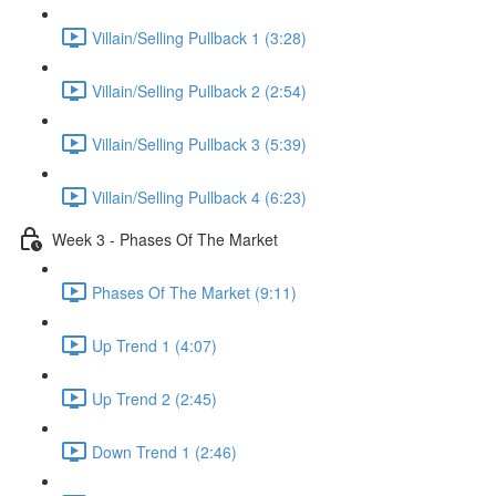
Villain/Selling Pullback 1 (3:28)
Villain/Selling Pullback 2 (2:54)
Villain/Selling Pullback 3 (5:39)
Villain/Selling Pullback 4 (6:23)
Week 3 - Phases Of The Market
Phases Of The Market (9:11)
Up Trend 1 (4:07)
Up Trend 2 (2:45)
Down Trend 1 (2:46)