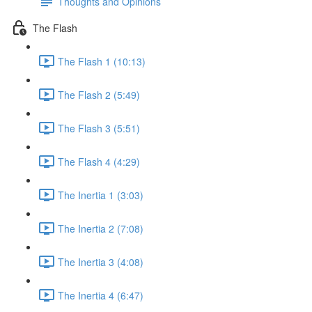
Thoughts and Opinions
The Flash
The Flash 1 (10:13)
The Flash 2 (5:49)
The Flash 3 (5:51)
The Flash 4 (4:29)
The Inertia 1 (3:03)
The Inertia 2 (7:08)
The Inertia 3 (4:08)
The Inertia 4 (6:47)