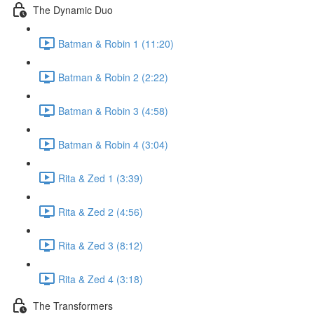
The Dynamic Duo
Batman & Robin 1 (11:20)
Batman & Robin 2 (2:22)
Batman & Robin 3 (4:58)
Batman & Robin 4 (3:04)
Rita & Zed 1 (3:39)
Rita & Zed 2 (4:56)
Rita & Zed 3 (8:12)
Rita & Zed 4 (3:18)
The Transformers