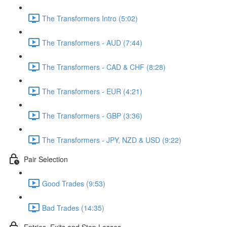
The Transformers Intro (5:02)
The Transformers - AUD (7:44)
The Transformers - CAD & CHF (8:28)
The Transformers - EUR (4:21)
The Transformers - GBP (3:36)
The Transformers - JPY, NZD & USD (9:22)
Pair Selection
Good Trades (9:53)
Bad Trades (14:35)
Entries, Exits and Stop Losses