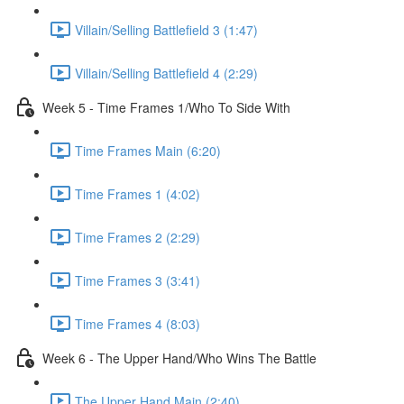
Villain/Selling Battlefield 3 (1:47)
Villain/Selling Battlefield 4 (2:29)
Week 5 - Time Frames 1/Who To Side With
Time Frames Main (6:20)
Time Frames 1 (4:02)
Time Frames 2 (2:29)
Time Frames 3 (3:41)
Time Frames 4 (8:03)
Week 6 - The Upper Hand/Who Wins The Battle
The Upper Hand Main (2:40)