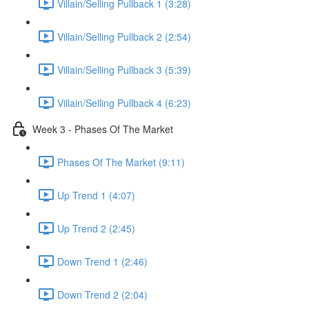
Villain/Selling Pullback 1 (3:28)
Villain/Selling Pullback 2 (2:54)
Villain/Selling Pullback 3 (5:39)
Villain/Selling Pullback 4 (6:23)
Week 3 - Phases Of The Market
Phases Of The Market (9:11)
Up Trend 1 (4:07)
Up Trend 2 (2:45)
Down Trend 1 (2:46)
Down Trend 2 (2:04)