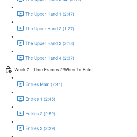
The Upper Hand 1 (2:47)
The Upper Hand 2 (1:27)
The Upper Hand 3 (2:18)
The Upper Hand 4 (2:37)
Week 7 - Time Frames 2/When To Enter
Entries Main (7:44)
Entries 1 (2:45)
Entries 2 (2:52)
Entries 3 (2:29)