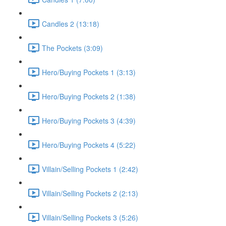
Candles 2 (13:18)
The Pockets (3:09)
Hero/Buying Pockets 1 (3:13)
Hero/Buying Pockets 2 (1:38)
Hero/Buying Pockets 3 (4:39)
Hero/Buying Pockets 4 (5:22)
Villain/Selling Pockets 1 (2:42)
Villain/Selling Pockets 2 (2:13)
Villain/Selling Pockets 3 (5:26)