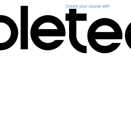
Create your course
with