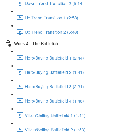
Down Trend Transition 2 (5:14)
Up Trend Transition 1 (2:58)
Up Trend Transition 2 (5:46)
Week 4 - The Battlefield
Hero/Buying Battlefield 1 (2:44)
Hero/Buying Battlefield 2 (1:41)
Hero/Buying Battlefield 3 (2:31)
Hero/Buying Battlefield 4 (1:48)
Villain/Selling Battlefield 1 (1:41)
Villain/Selling Battlefield 2 (1:53)