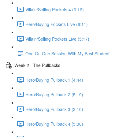
Villain/Selling Pockets 4 (6:16)
Hero/Buying Pockets Live (6:11)
Villain/Selling Pockets Live (5:17)
One On One Session With My Best Student
Week 2 - The Pullbacks
Hero/Buying Pullback 1 (4:44)
Hero/Buying Pullback 2 (5:19)
Hero/Buying Pullback 3 (3:10)
Hero/Buying Pullback 4 (5:30)