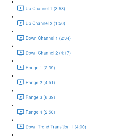
Up Channel 1 (3:58)
Up Channel 2 (1:50)
Down Channel 1 (2:34)
Down Channel 2 (4:17)
Range 1 (2:39)
Range 2 (4:51)
Range 3 (6:39)
Range 4 (2:58)
Down Trend Transition 1 (4:00)