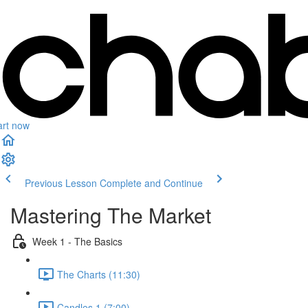
art now
Previous Lesson
Complete and Continue
Mastering The Market
Week 1 - The Basics
The Charts (11:30)
Candles 1 (7:00)