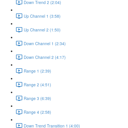
Down Trend 2 (2:04)
Up Channel 1 (3:58)
Up Channel 2 (1:50)
Down Channel 1 (2:34)
Down Channel 2 (4:17)
Range 1 (2:39)
Range 2 (4:51)
Range 3 (6:39)
Range 4 (2:58)
Down Trend Transition 1 (4:00)