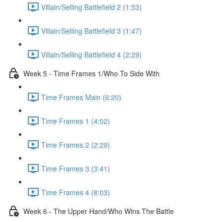
Villain/Selling Battlefield 2 (1:53)
Villain/Selling Battlefield 3 (1:47)
Villain/Selling Battlefield 4 (2:29)
Week 5 - Time Frames 1/Who To Side With
Time Frames Main (6:20)
Time Frames 1 (4:02)
Time Frames 2 (2:29)
Time Frames 3 (3:41)
Time Frames 4 (8:03)
Week 6 - The Upper Hand/Who Wins The Battle