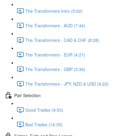
The Transformers Intro (5:02)
The Transformers - AUD (7:44)
The Transformers - CAD & CHF (8:28)
The Transformers - EUR (4:21)
The Transformers - GBP (3:36)
The Transformers - JPY, NZD & USD (9:22)
Pair Selection
Good Trades (9:53)
Bad Trades (14:35)
Entries, Exits and Stop Losses