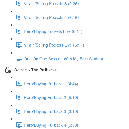
Villain/Selling Pockets 3 (5:26)
Villain/Selling Pockets 4 (6:16)
Hero/Buying Pockets Live (6:11)
Villain/Selling Pockets Live (5:17)
One On One Session With My Best Student
Week 2 - The Pullbacks
Hero/Buying Pullback 1 (4:44)
Hero/Buying Pullback 2 (5:19)
Hero/Buying Pullback 3 (3:10)
Hero/Buying Pullback 4 (5:30)