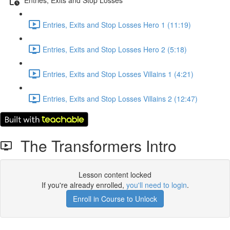
Entries, Exits and Stop Losses Hero 1 (11:19)
Entries, Exits and Stop Losses Hero 2 (5:18)
Entries, Exits and Stop Losses Villains 1 (4:21)
Entries, Exits and Stop Losses Villains 2 (12:47)
The Transformers Intro
Lesson content locked
If you're already enrolled,
you'll need to login
.
Enroll in Course to Unlock