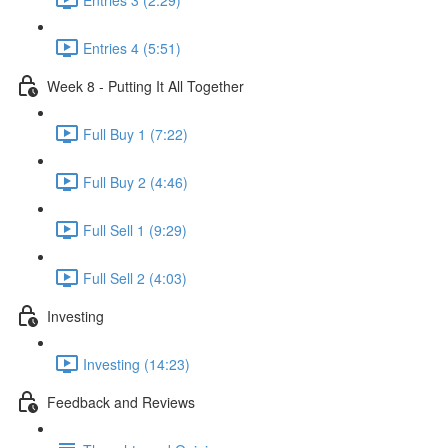
Entries 4 (5:51)
Week 8 - Putting It All Together
Full Buy 1 (7:22)
Full Buy 2 (4:46)
Full Sell 1 (9:29)
Full Sell 2 (4:03)
Investing
Investing (14:23)
Feedback and Reviews