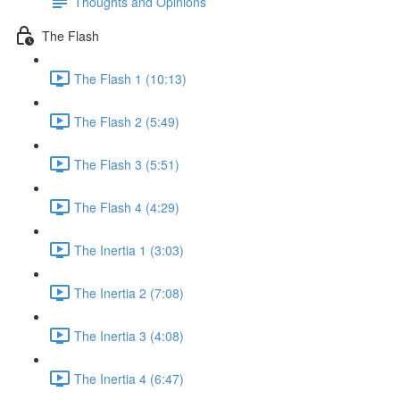
Thoughts and Opinions
The Flash
The Flash 1 (10:13)
The Flash 2 (5:49)
The Flash 3 (5:51)
The Flash 4 (4:29)
The Inertia 1 (3:03)
The Inertia 2 (7:08)
The Inertia 3 (4:08)
The Inertia 4 (6:47)