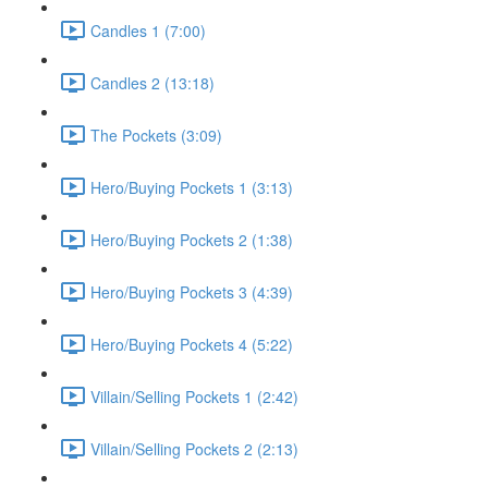
Candles 1 (7:00)
Candles 2 (13:18)
The Pockets (3:09)
Hero/Buying Pockets 1 (3:13)
Hero/Buying Pockets 2 (1:38)
Hero/Buying Pockets 3 (4:39)
Hero/Buying Pockets 4 (5:22)
Villain/Selling Pockets 1 (2:42)
Villain/Selling Pockets 2 (2:13)