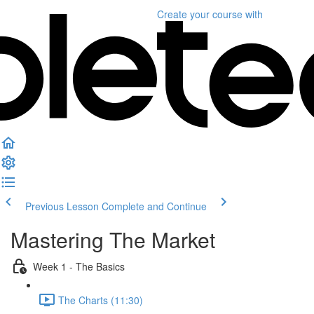
Create your course
with
Previous Lesson
Complete and Continue
Mastering The Market
Week 1 - The Basics
The Charts (11:30)