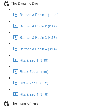
The Dynamic Duo
Batman & Robin 1 (11:20)
Batman & Robin 2 (2:22)
Batman & Robin 3 (4:58)
Batman & Robin 4 (3:04)
Rita & Zed 1 (3:39)
Rita & Zed 2 (4:56)
Rita & Zed 3 (8:12)
Rita & Zed 4 (3:18)
The Transformers