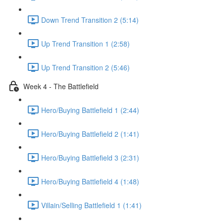
Down Trend Transition 2 (5:14)
Up Trend Transition 1 (2:58)
Up Trend Transition 2 (5:46)
Week 4 - The Battlefield
Hero/Buying Battlefield 1 (2:44)
Hero/Buying Battlefield 2 (1:41)
Hero/Buying Battlefield 3 (2:31)
Hero/Buying Battlefield 4 (1:48)
Villain/Selling Battlefield 1 (1:41)