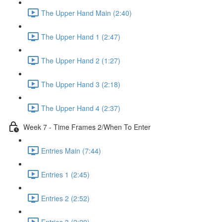
The Upper Hand Main (2:40)
The Upper Hand 1 (2:47)
The Upper Hand 2 (1:27)
The Upper Hand 3 (2:18)
The Upper Hand 4 (2:37)
Week 7 - Time Frames 2/When To Enter
Entries Main (7:44)
Entries 1 (2:45)
Entries 2 (2:52)
Entries 3 (2:29)