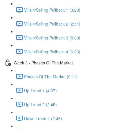
Villain/Selling Pullback 1 (3:28)
Villain/Selling Pullback 2 (2:54)
Villain/Selling Pullback 3 (5:39)
Villain/Selling Pullback 4 (6:23)
Week 3 - Phases Of The Market
Phases Of The Market (9:11)
Up Trend 1 (4:07)
Up Trend 2 (2:45)
Down Trend 1 (2:46)