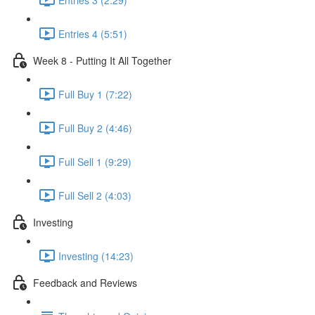
Entries 4 (5:51)
Week 8 - Putting It All Together
Full Buy 1 (7:22)
Full Buy 2 (4:46)
Full Sell 1 (9:29)
Full Sell 2 (4:03)
Investing
Investing (14:23)
Feedback and Reviews