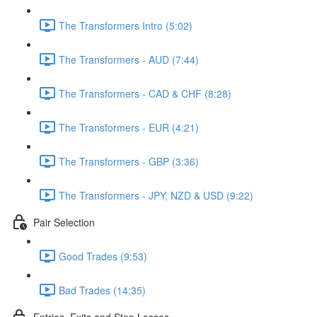
The Transformers Intro (5:02)
The Transformers - AUD (7:44)
The Transformers - CAD & CHF (8:28)
The Transformers - EUR (4:21)
The Transformers - GBP (3:36)
The Transformers - JPY, NZD & USD (9:22)
Pair Selection
Good Trades (9:53)
Bad Trades (14:35)
Entries, Exits and Stop Losses