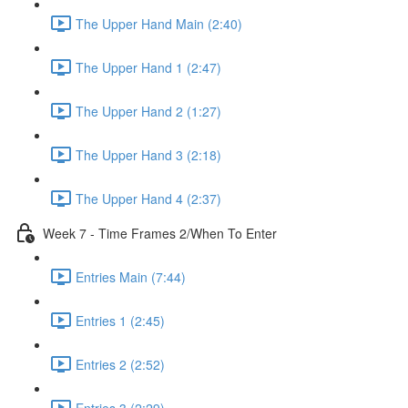
The Upper Hand Main (2:40)
The Upper Hand 1 (2:47)
The Upper Hand 2 (1:27)
The Upper Hand 3 (2:18)
The Upper Hand 4 (2:37)
Week 7 - Time Frames 2/When To Enter
Entries Main (7:44)
Entries 1 (2:45)
Entries 2 (2:52)
Entries 3 (2:29)