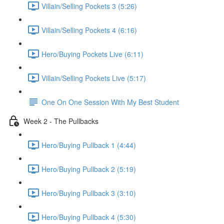
Villain/Selling Pockets 3 (5:26)
Villain/Selling Pockets 4 (6:16)
Hero/Buying Pockets Live (6:11)
Villain/Selling Pockets Live (5:17)
One On One Session With My Best Student
Week 2 - The Pullbacks
Hero/Buying Pullback 1 (4:44)
Hero/Buying Pullback 2 (5:19)
Hero/Buying Pullback 3 (3:10)
Hero/Buying Pullback 4 (5:30)