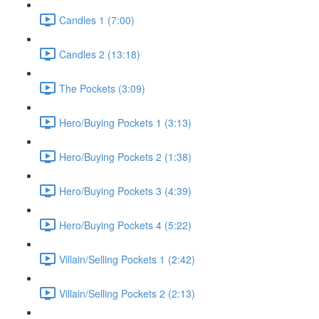
Candles 1 (7:00)
Candles 2 (13:18)
The Pockets (3:09)
Hero/Buying Pockets 1 (3:13)
Hero/Buying Pockets 2 (1:38)
Hero/Buying Pockets 3 (4:39)
Hero/Buying Pockets 4 (5:22)
Villain/Selling Pockets 1 (2:42)
Villain/Selling Pockets 2 (2:13)