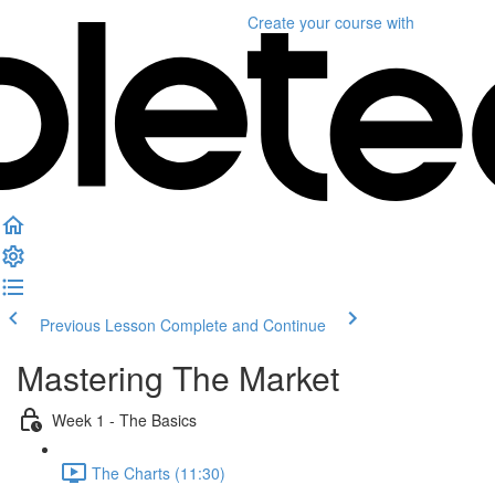
Create your course
with
Previous Lesson
Complete and Continue
Mastering The Market
Week 1 - The Basics
The Charts (11:30)