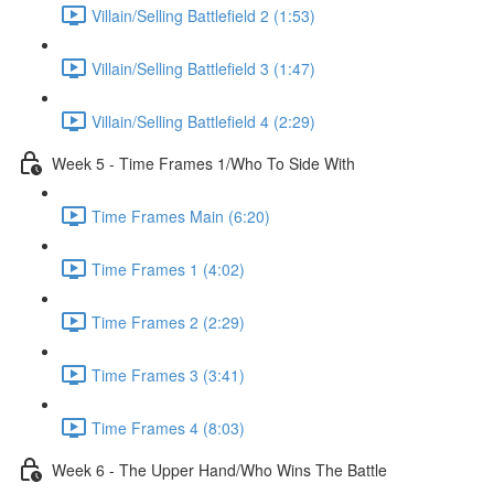
Villain/Selling Battlefield 2 (1:53)
Villain/Selling Battlefield 3 (1:47)
Villain/Selling Battlefield 4 (2:29)
Week 5 - Time Frames 1/Who To Side With
Time Frames Main (6:20)
Time Frames 1 (4:02)
Time Frames 2 (2:29)
Time Frames 3 (3:41)
Time Frames 4 (8:03)
Week 6 - The Upper Hand/Who Wins The Battle