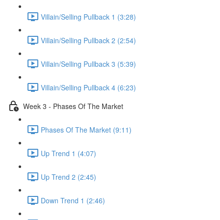
Villain/Selling Pullback 1 (3:28)
Villain/Selling Pullback 2 (2:54)
Villain/Selling Pullback 3 (5:39)
Villain/Selling Pullback 4 (6:23)
Week 3 - Phases Of The Market
Phases Of The Market (9:11)
Up Trend 1 (4:07)
Up Trend 2 (2:45)
Down Trend 1 (2:46)