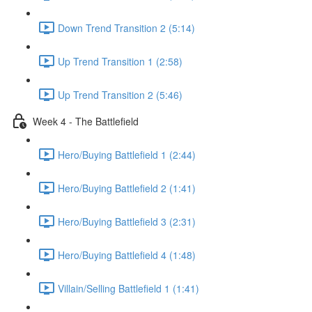
Down Trend Transition 2 (5:14)
Up Trend Transition 1 (2:58)
Up Trend Transition 2 (5:46)
Week 4 - The Battlefield
Hero/Buying Battlefield 1 (2:44)
Hero/Buying Battlefield 2 (1:41)
Hero/Buying Battlefield 3 (2:31)
Hero/Buying Battlefield 4 (1:48)
Villain/Selling Battlefield 1 (1:41)