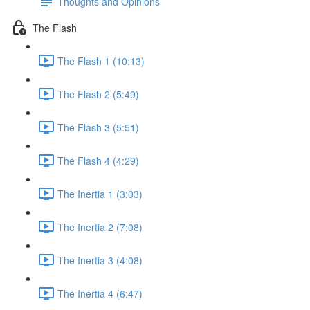
Thoughts and Opinions
The Flash
The Flash 1 (10:13)
The Flash 2 (5:49)
The Flash 3 (5:51)
The Flash 4 (4:29)
The Inertia 1 (3:03)
The Inertia 2 (7:08)
The Inertia 3 (4:08)
The Inertia 4 (6:47)