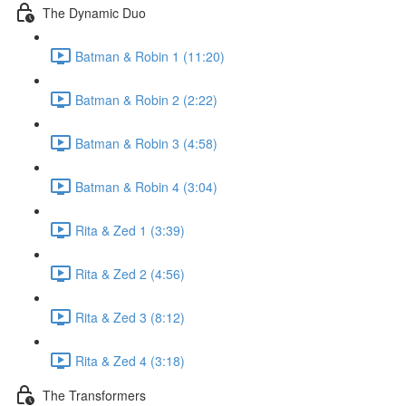
The Dynamic Duo
Batman & Robin 1 (11:20)
Batman & Robin 2 (2:22)
Batman & Robin 3 (4:58)
Batman & Robin 4 (3:04)
Rita & Zed 1 (3:39)
Rita & Zed 2 (4:56)
Rita & Zed 3 (8:12)
Rita & Zed 4 (3:18)
The Transformers