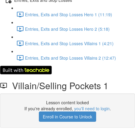
Entries, Exits and Stop Losses Hero 1 (11:19)
Entries, Exits and Stop Losses Hero 2 (5:18)
Entries, Exits and Stop Losses Villains 1 (4:21)
Entries, Exits and Stop Losses Villains 2 (12:47)
Villain/Selling Pockets 1
Lesson content locked
If you're already enrolled,
you'll need to login
.
Enroll in Course to Unlock