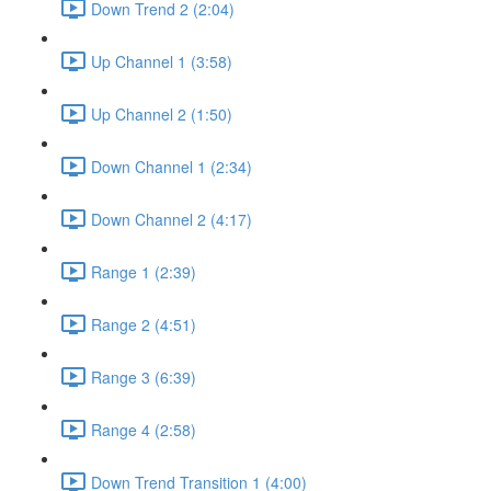
Down Trend 2 (2:04)
Up Channel 1 (3:58)
Up Channel 2 (1:50)
Down Channel 1 (2:34)
Down Channel 2 (4:17)
Range 1 (2:39)
Range 2 (4:51)
Range 3 (6:39)
Range 4 (2:58)
Down Trend Transition 1 (4:00)