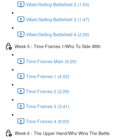
Villain/Selling Battlefield 2 (1:53)
Villain/Selling Battlefield 3 (1:47)
Villain/Selling Battlefield 4 (2:29)
Week 5 - Time Frames 1/Who To Side With
Time Frames Main (6:20)
Time Frames 1 (4:02)
Time Frames 2 (2:29)
Time Frames 3 (3:41)
Time Frames 4 (8:03)
Week 6 - The Upper Hand/Who Wins The Battle