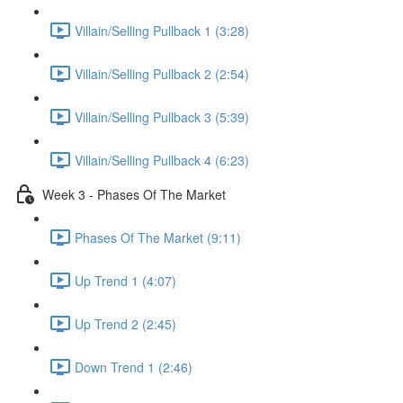
Villain/Selling Pullback 1 (3:28)
Villain/Selling Pullback 2 (2:54)
Villain/Selling Pullback 3 (5:39)
Villain/Selling Pullback 4 (6:23)
Week 3 - Phases Of The Market
Phases Of The Market (9:11)
Up Trend 1 (4:07)
Up Trend 2 (2:45)
Down Trend 1 (2:46)