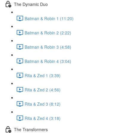
The Dynamic Duo
Batman & Robin 1 (11:20)
Batman & Robin 2 (2:22)
Batman & Robin 3 (4:58)
Batman & Robin 4 (3:04)
Rita & Zed 1 (3:39)
Rita & Zed 2 (4:56)
Rita & Zed 3 (8:12)
Rita & Zed 4 (3:18)
The Transformers