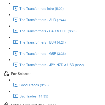
The Transformers Intro (5:02)
The Transformers - AUD (7:44)
The Transformers - CAD & CHF (8:28)
The Transformers - EUR (4:21)
The Transformers - GBP (3:36)
The Transformers - JPY, NZD & USD (9:22)
Pair Selection
Good Trades (9:53)
Bad Trades (14:35)
Entries, Exits and Stop Losses