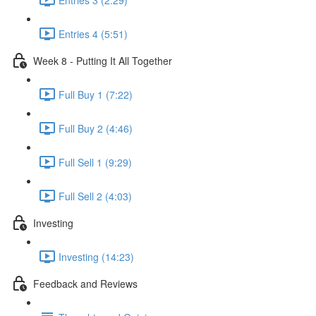
Entries 4 (5:51)
Week 8 - Putting It All Together
Full Buy 1 (7:22)
Full Buy 2 (4:46)
Full Sell 1 (9:29)
Full Sell 2 (4:03)
Investing
Investing (14:23)
Feedback and Reviews