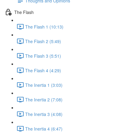
Thoughts and Opinions
The Flash
The Flash 1 (10:13)
The Flash 2 (5:49)
The Flash 3 (5:51)
The Flash 4 (4:29)
The Inertia 1 (3:03)
The Inertia 2 (7:08)
The Inertia 3 (4:08)
The Inertia 4 (6:47)