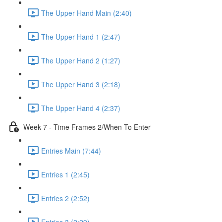
The Upper Hand Main (2:40)
The Upper Hand 1 (2:47)
The Upper Hand 2 (1:27)
The Upper Hand 3 (2:18)
The Upper Hand 4 (2:37)
Week 7 - Time Frames 2/When To Enter
Entries Main (7:44)
Entries 1 (2:45)
Entries 2 (2:52)
Entries 3 (2:29)