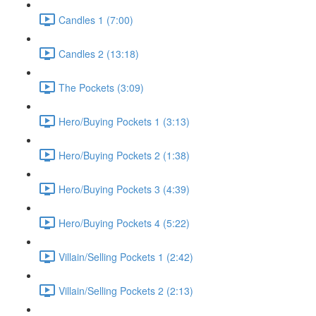
Candles 1 (7:00)
Candles 2 (13:18)
The Pockets (3:09)
Hero/Buying Pockets 1 (3:13)
Hero/Buying Pockets 2 (1:38)
Hero/Buying Pockets 3 (4:39)
Hero/Buying Pockets 4 (5:22)
Villain/Selling Pockets 1 (2:42)
Villain/Selling Pockets 2 (2:13)