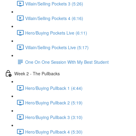
Villain/Selling Pockets 3 (5:26)
Villain/Selling Pockets 4 (6:16)
Hero/Buying Pockets Live (6:11)
Villain/Selling Pockets Live (5:17)
One On One Session With My Best Student
Week 2 - The Pullbacks
Hero/Buying Pullback 1 (4:44)
Hero/Buying Pullback 2 (5:19)
Hero/Buying Pullback 3 (3:10)
Hero/Buying Pullback 4 (5:30)