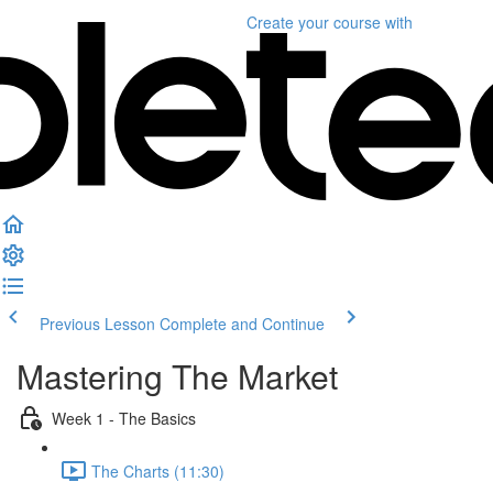
Create your course
with
Previous Lesson
Complete and Continue
Mastering The Market
Week 1 - The Basics
The Charts (11:30)