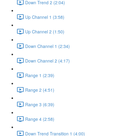
Down Trend 2 (2:04)
Up Channel 1 (3:58)
Up Channel 2 (1:50)
Down Channel 1 (2:34)
Down Channel 2 (4:17)
Range 1 (2:39)
Range 2 (4:51)
Range 3 (6:39)
Range 4 (2:58)
Down Trend Transition 1 (4:00)