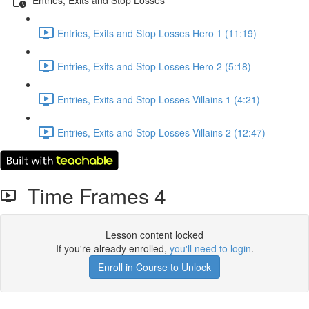
Entries, Exits and Stop Losses Hero 1 (11:19)
Entries, Exits and Stop Losses Hero 2 (5:18)
Entries, Exits and Stop Losses Villains 1 (4:21)
Entries, Exits and Stop Losses Villains 2 (12:47)
Time Frames 4
Lesson content locked
If you're already enrolled,
you'll need to login
.
Enroll in Course to Unlock