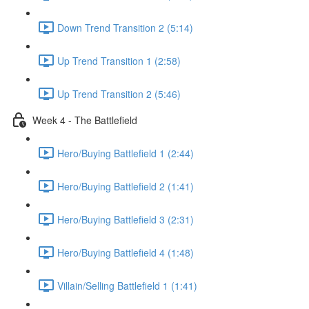
Down Trend Transition 2 (5:14)
Up Trend Transition 1 (2:58)
Up Trend Transition 2 (5:46)
Week 4 - The Battlefield
Hero/Buying Battlefield 1 (2:44)
Hero/Buying Battlefield 2 (1:41)
Hero/Buying Battlefield 3 (2:31)
Hero/Buying Battlefield 4 (1:48)
Villain/Selling Battlefield 1 (1:41)